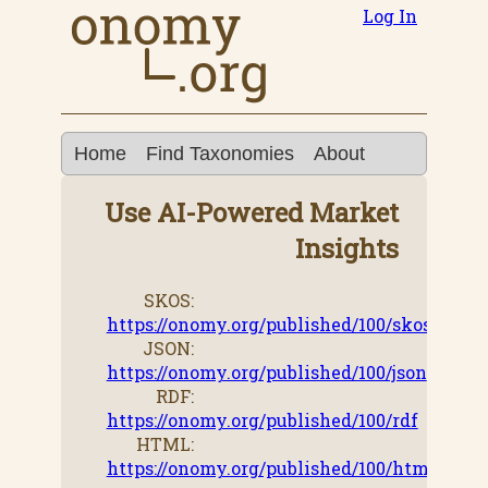
Log In
Home
Find Taxonomies
About
Use AI-Powered Market
Insights
SKOS:
https://onomy.org/published/100/skos
JSON:
https://onomy.org/published/100/json
RDF:
https://onomy.org/published/100/rdf
HTML:
https://onomy.org/published/100/html