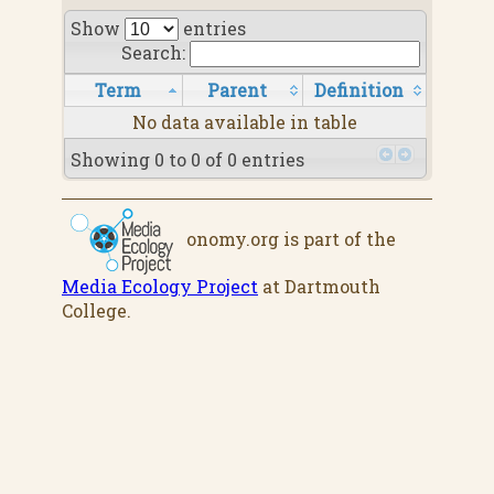
Show
entries
Search:
Term
Parent
Definition
No data available in table
Showing 0 to 0 of 0 entries
onomy.org is part of the
Media Ecology Project
at Dartmouth
College.